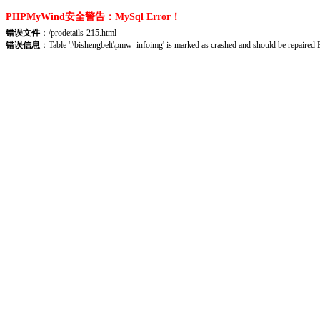
PHPMyWind安全警告：MySql Error！
错误文件
：/prodetails-215.html
错误信息
：Table '.\bishengbelt\pmw_infoimg' is marked as crashed and should be repair